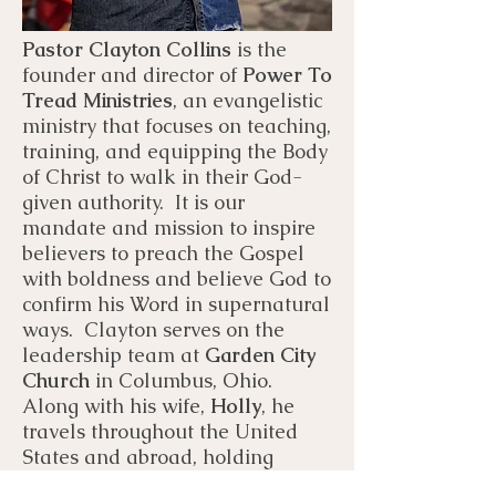
Pastor Clayton Collins
is the
founder and director of
Power To
Tread Ministries
, an evangelistic
ministry that focuses on teaching,
training, and equipping the Body
of Christ to walk in their God-
given authority. It is our
mandate and mission to inspire
believers to preach the Gospel
with boldness and believe God to
confirm his Word in supernatural
ways. Clayton serves on the
leadership team at
Garden City
Church
in Columbus, Ohio.
Along with his wife,
Holly
, he
travels throughout the United
States and abroad, holding
conferences, schools of ministry,